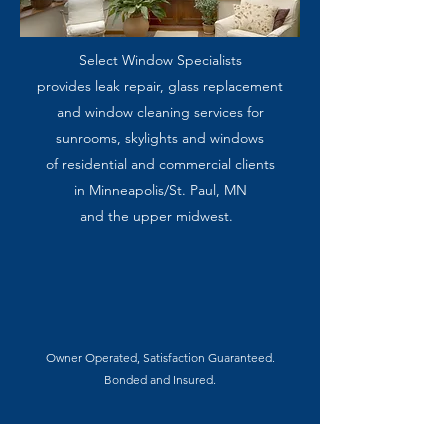
Select Window Specialists
provides leak repair, glass replacement
and window cleaning services for
sunrooms, skylights and windows
of residential and commercial clients
in Minneapolis/St. Paul, MN
and the upper midwest.
Owner Operated, Satisfaction Guaranteed
.
Bonded and Insured.