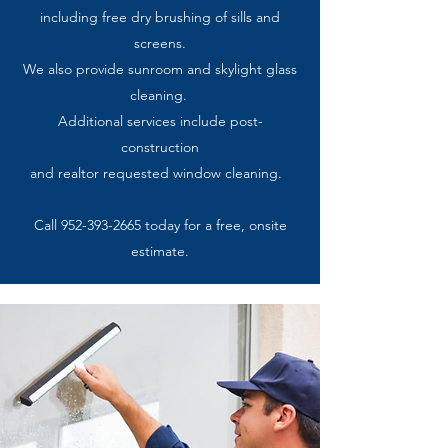
including free dry brushing of sills and
screens.
We also provide sunroom and
skylight glass
cleaning
.
Additional services include post-
construction
and
realtor requested window cleaning.
Call
952-393-2665
today for a free, onsite
estimate.