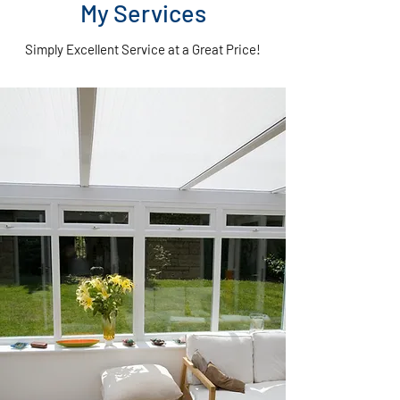
My Services
Simply Excellent Service at a Great Price!