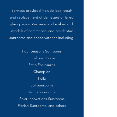
Services provided include l
eak repair
and replacement
of
damaged or
failed
glass
panels. We service all
makes and
models of
commercial
and
residential
sunrooms
and
conservatories including:
Four Seasons Sunrooms
Sunshine Rooms
Patio Enclosures
Champion
Pella
SSI Sunrooms
Temo Sunrooms
Solar Innovations Sunrooms
Florian Sunrooms, and others