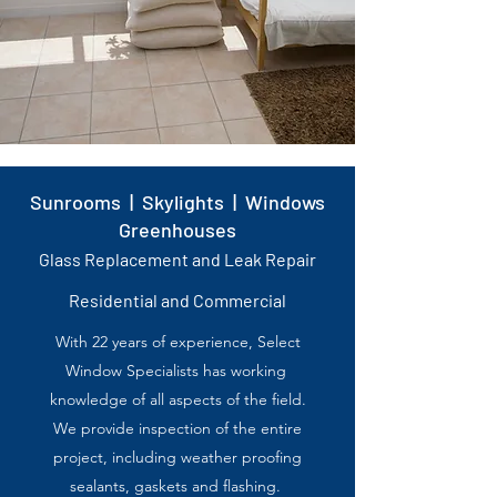
Sunrooms | Skylights | Windows
Greenhouses
Glass Replacement and Leak Repair
Residential and Commercial
With 22 years of experience,
Select
Window Specialists
has working
knowledge of all
aspects of the field.
We provide inspection of the
entire
project, including
weather proofing
sealants,
gaskets and flashing.