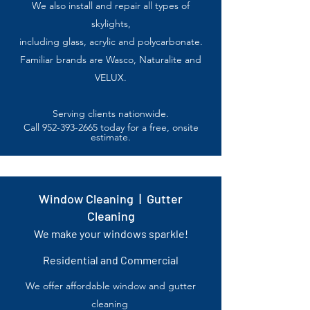
We also install and repair all types of
skylights,
including glass,
acrylic
and polycarbonate.
Familiar brands are Wasco, Naturalite and
VELUX.
Serving clients nationwide.
Call
952-393-2665
today for a free, onsite
estimate.
Window Cleaning | Gutter
Cleaning
We make your windows sparkle!
Residential and Commercial
We offer affordable window and gutter
cleaning