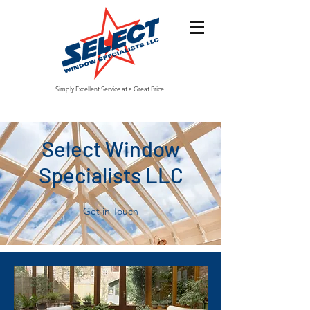
Simply Excellent Service at a Great Price!
Select Window
Specialists LLC
Get in Touch