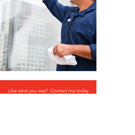
Like what you see? Contact me today
and get a quote on your next project.
Get an estimate